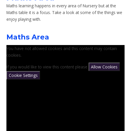
Maths learning happens in every area of Nursery but at the
Maths table it is a focus. Take a look at some of the things we
enjoy playing with.
Maths Area
You have not allowed cookies and this content may contain
cookies.
If you would like to view this content please
Allow Cookies
Cookie Settings