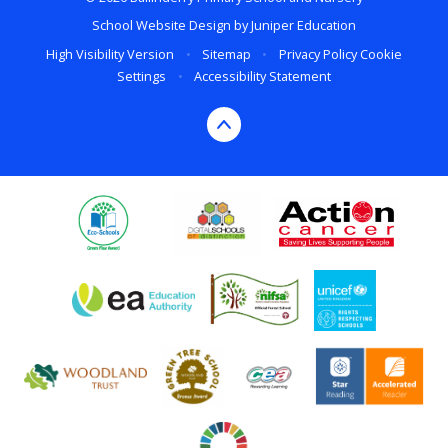
School Website Design by
Juniper Education
High Visibility Version
•
Sitemap
•
Privacy Policy
Cookie
Settings
•
Accessibility Statement