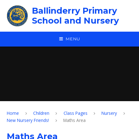
Skip to content ↓
Ballinderry Primary
School and Nursery
MENU
Home
Children
Class Pages
Nursery
New Nursery Friends!
Maths Area
Maths Area