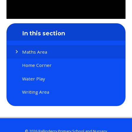
In this section
Maths Area
Home Corner
Water Play
Writing Area
© 2026 Ballinderry Primary School and Nursery