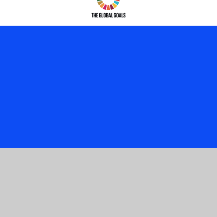
Cookie Policy
This site uses cookies to store information on your computer.
Click here for more information
Accept All
Manage Cookies
Deny All