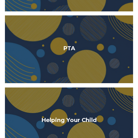
PTA
Helping Your Child