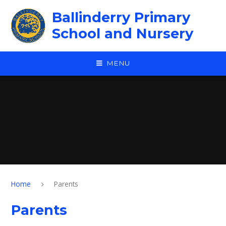
Skip to content ↓
Ballinderry Primary
School and Nursery
MENU
Home
Parents
Parents