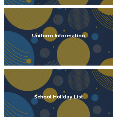
Uniform Information
School Holiday List