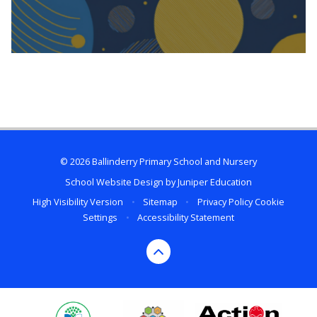
© 2026 Ballinderry Primary School and Nursery
School Website Design by
Juniper Education
High Visibility Version
•
Sitemap
•
Privacy Policy
Cookie
Settings
•
Accessibility Statement