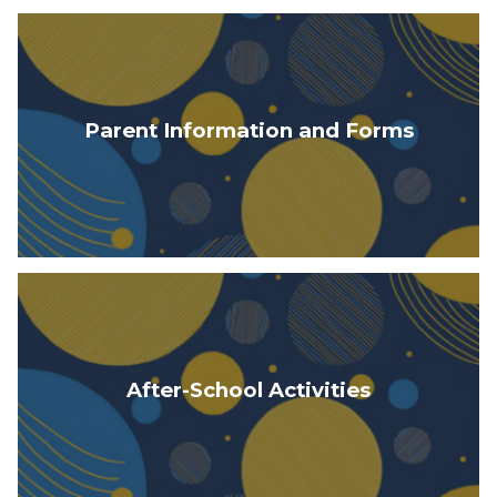
Parent Information and Forms
After-School Activities