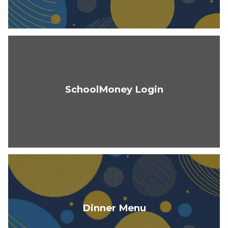
SchoolMoney Login
Dinner Menu