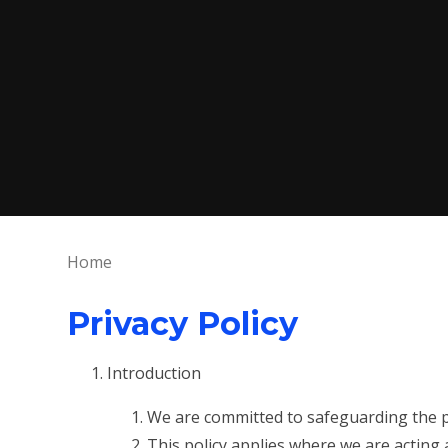
Home
Privacy Policy
Introduction
We are committed to safeguarding the pr
This policy applies where we are acting 