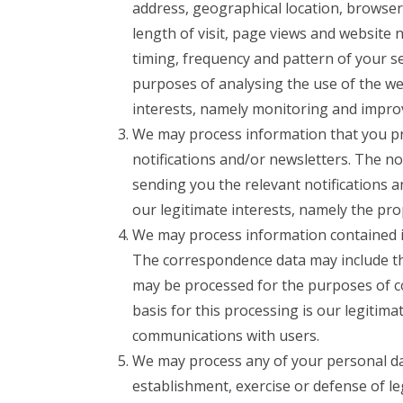
address, geographical location, browser
length of visit, page views and website 
timing, frequency and pattern of your s
purposes of analysing the use of the web
interests, namely monitoring and impro
We may process information that you pro
notifications and/or newsletters. The n
sending you the relevant notifications a
our legitimate interests, namely the pr
We may process information contained i
The correspondence data may include t
may be processed for the purposes of c
basis for this processing is our legitim
communications with users.
We may process any of your personal data
establishment, exercise or defense of le