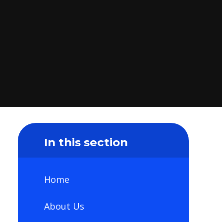
In this section
Home
About Us