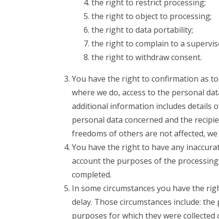
the right to restrict processing;
the right to object to processing;
the right to data portability;
the right to complain to a supervis
the right to withdraw consent.
You have the right to confirmation as t
where we do, access to the personal data
additional information includes details 
personal data concerned and the recipie
freedoms of others are not affected, we 
You have the right to have any inaccurat
account the purposes of the processing
completed.
In some circumstances you have the rig
delay. Those circumstances include: the 
purposes for which they were collected 