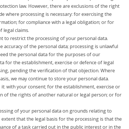
rotection law. However, there are exclusions of the right
de where processing is necessary: for exercising the
mation; for compliance with a legal obligation; or for
 legal claims.
 to restrict the processing of your personal data.
e accuracy of the personal data; processing is unlawful
eed the personal data for the purposes of our
a for the establishment, exercise or defence of legal
ing, pending the verification of that objection. Where
basis, we may continue to store your personal data.
it: with your consent; for the establishment, exercise or
on of the rights of another natural or legal person; or for
cessing of your personal data on grounds relating to
e extent that the legal basis for the processing is that the
nce of a task carried out in the public interest or in the