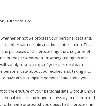
ory authority; and
o whether or not we process your personal data and,
, together with certain additional information. That
of the purposes of the processing, the categories of
nts of the personal data. Providing the rights and
will supply to you a copy of your personal data.
e personal data about you rectified and, taking into
, to have any incomplete personal data about you
ht to the erasure of your personal data without undue
personal data are no longer necessary in relation to the
or otherwise processed; you object to the processing