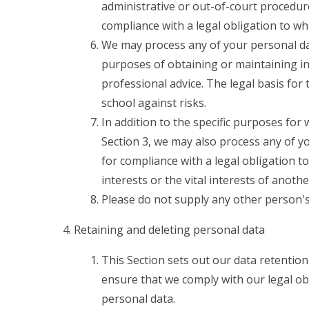
administrative or out-of-court procedure
compliance with a legal obligation to whi
We may process any of your personal data
purposes of obtaining or maintaining i
professional advice. The legal basis for 
school against risks.
In addition to the specific purposes for
Section 3, we may also process any of y
for compliance with a legal obligation to
interests or the vital interests of anoth
Please do not supply any other person's
Retaining and deleting personal data
This Section sets out our data retention
ensure that we comply with our legal obl
personal data.