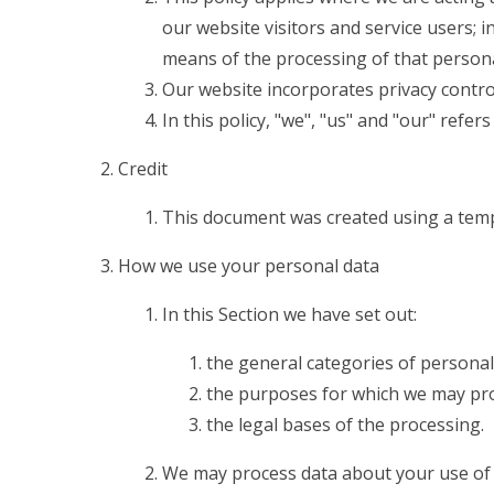
our website visitors and service users;
means of the processing of that persona
Our website incorporates privacy contro
In this policy, "we", "us" and "our" refe
Credit
This document was created using a temp
How we use your personal data
In this Section we have set out:
the general categories of personal
the purposes for which we may pro
the legal bases of the processing.
We may process data about your use of 