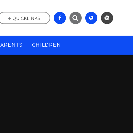
QUICKLINKS
PARENTS
CHILDREN