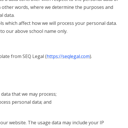
 in other words, where we determine the purposes and
l data.
ls which affect how we will process your personal data.
rs to our above school name only.
late from SEQ Legal (
https://seqlegal.com
).
 data that we may process;
cess personal data; and
our website. The usage data may include your IP