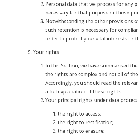
Personal data that we process for any p
necessary for that purpose or those pu
Notwithstanding the other provisions of
such retention is necessary for complian
order to protect your vital interests or 
Your rights
In this Section, we have summarised the
the rights are complex and not all of th
Accordingly, you should read the releva
a full explanation of these rights.
Your principal rights under data protect
the right to access;
the right to rectification;
the right to erasure;