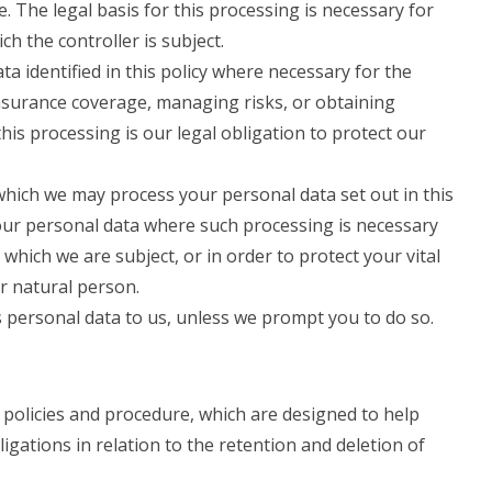
. The legal basis for this processing is necessary for
ch the controller is subject.
 identified in this policy where necessary for the
nsurance coverage, managing risks, or obtaining
this processing is our legal obligation to protect our
 which we may process your personal data set out in this
our personal data where such processing is necessary
 which we are subject, or in order to protect your vital
er natural person.
 personal data to us, unless we prompt you to do so.
 policies and procedure, which are designed to help
igations in relation to the retention and deletion of