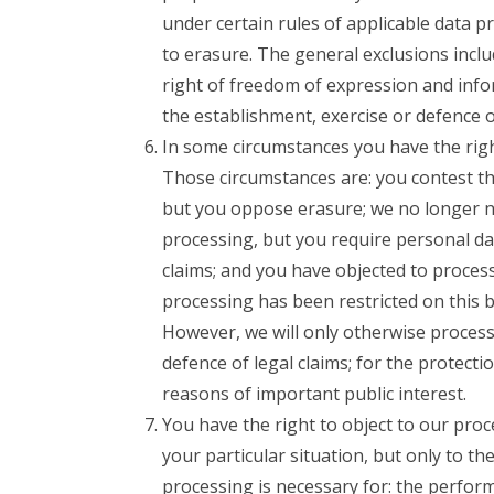
under certain rules of applicable data p
to erasure. The general exclusions inclu
right of freedom of expression and infor
the establishment, exercise or defence of
In some circumstances you have the right
Those circumstances are: you contest th
but you oppose erasure; we no longer n
processing, but you require personal dat
claims; and you have objected to process
processing has been restricted on this 
However, we will only otherwise process 
defence of legal claims; for the protecti
reasons of important public interest.
You have the right to object to our pro
your particular situation, but only to th
processing is necessary for: the performa