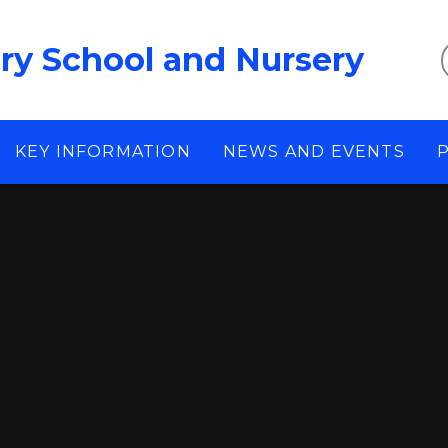
ary School and Nursery
KEY INFORMATION
NEWS AND EVENTS