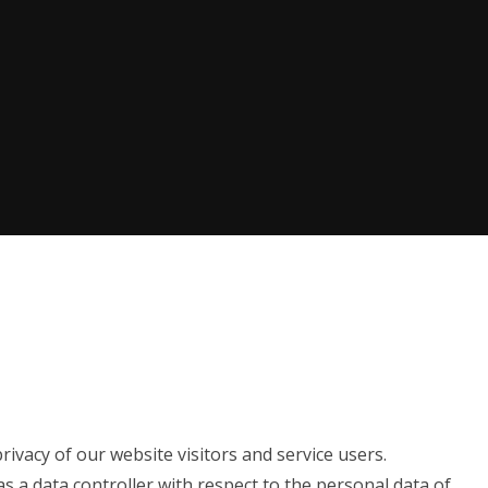
ivacy of our website visitors and service users.
as a data controller with respect to the personal data of