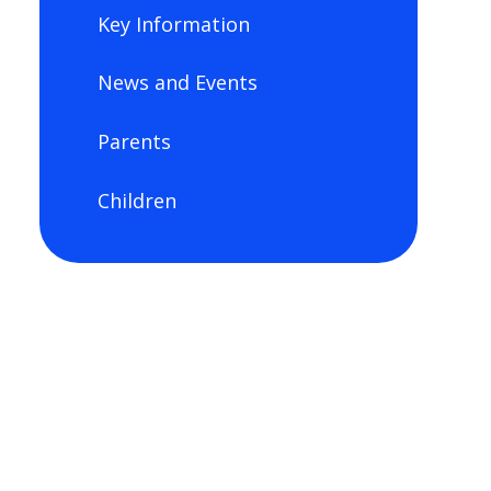
Key Information
News and Events
Parents
Children