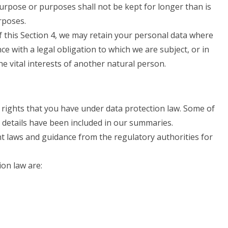
urpose or purposes shall not be kept for longer than is
rposes.
 this Section 4, we may retain your personal data where
ce with a legal obligation to which we are subject, or in
the vital interests of another natural person.
 rights that you have under data protection law. Some of
e details have been included in our summaries.
nt laws and guidance from the regulatory authorities for
ion law are: