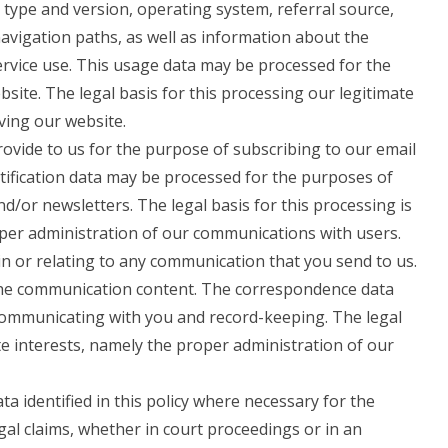
 type and version, operating system, referral source,
navigation paths, as well as information about the
ervice use. This usage data may be processed for the
site. The legal basis for this processing our legitimate
ving our website.
vide to us for the purpose of subscribing to our email
otification data may be processed for the purposes of
nd/or newsletters. The legal basis for this processing is
oper administration of our communications with users.
n or relating to any communication that you send to us.
he communication content. The correspondence data
ommunicating with you and record-keeping. The legal
ate interests, namely the proper administration of our
 identified in this policy where necessary for the
gal claims, whether in court proceedings or in an