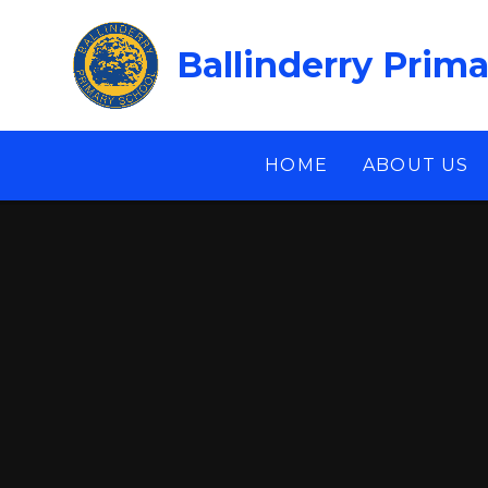
Skip to content ↓
Ballinderry Prim
HOME
ABOUT US