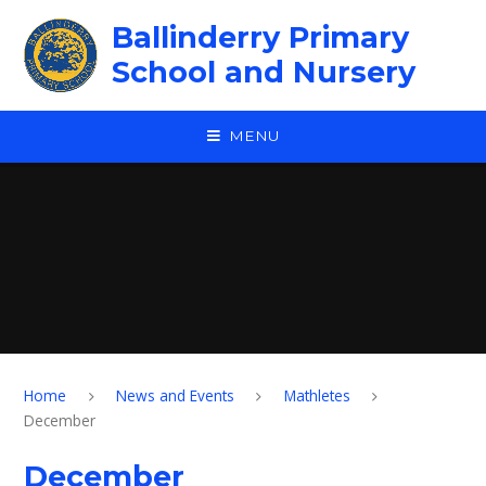
Skip to content ↓
Ballinderry Primary
School and Nursery
MENU
Home
News and Events
Mathletes
December
December