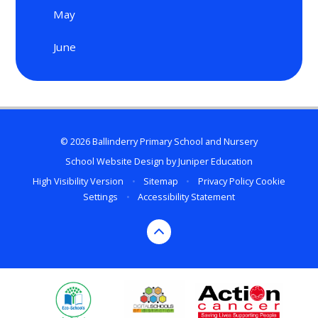
May
June
© 2026 Ballinderry Primary School and Nursery
School Website Design by
Juniper Education
High Visibility Version
•
Sitemap
•
Privacy Policy
Cookie
Settings
•
Accessibility Statement