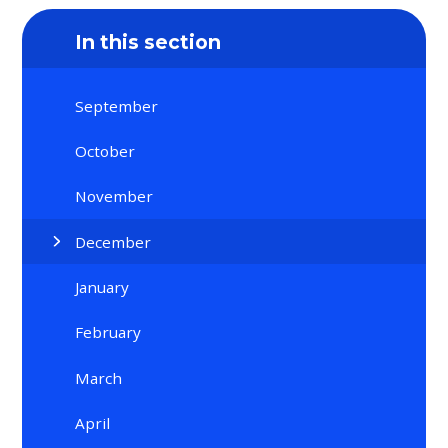
In this section
September
October
November
December
January
February
March
April